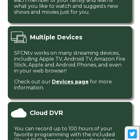
each member of your family and learns
what you like to watch and suggests new
shows and movies just for you.
Multiple Devices
SFCNtv works on many streaming devices,
including Apple TV, Android TV, Amazon Fire
Stick, Apple and Android Phones, and even
in your web browser!
Check out our
Devices page
for more
information.
Cloud DVR
You can record up to 100 hours of your
favorite programming with the included