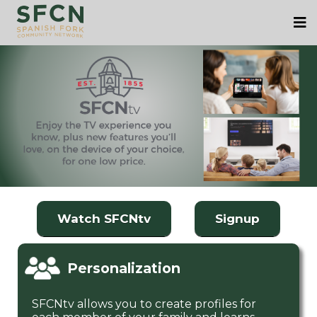
Watch SFCNtv
Signup
Personalization
SFCNtv allows you to create profiles for