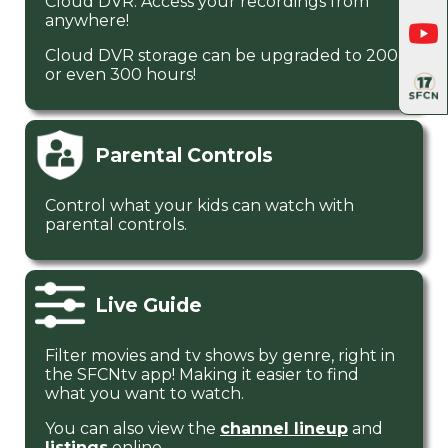
Cloud DVR. Access your recordings from
anywhere!
Cloud DVR storage can be upgraded to 200
or even 300 hours!
Parental Controls
Control what your kids can watch with
parental controls.
Live Guide
Filter movies and tv shows by genre, right in
the SFCNtv app! Making it easier to find
what you want to watch.
You can also view the
channel lineup
and
listings
online.