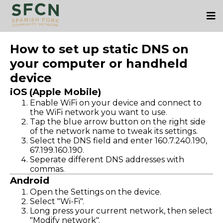
How to set up static DNS on
your computer or handheld
device
iOS (Apple Mobile)
Enable WiFi on your device and connect to
the WiFi network you want to use.
Tap the blue arrow button on the right side
of the network name to tweak its settings.
Select the DNS field and enter 160.7.240.190,
67.199.160.190.
Seperate different DNS addresses with
commas.
Android
Open the Settings on the device.
Select "Wi-Fi".
Long press your current network, then select
"Modify network".