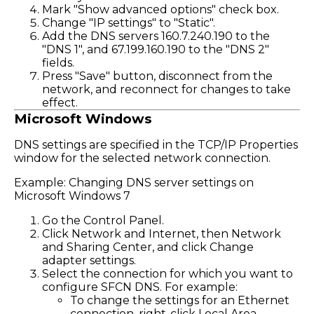
Mark "Show advanced options" check box.
Change "IP settings" to "Static".
Add the DNS servers 160.7.240.190 to the
"DNS 1", and 67.199.160.190 to the "DNS 2"
fields.
Press "Save" button, disconnect from the
network, and reconnect for changes to take
effect.
Microsoft Windows
DNS settings are specified in the TCP/IP Properties
window for the selected network connection.
Example: Changing DNS server settings on
Microsoft Windows 7
Go the Control Panel.
Click Network and Internet, then Network
and Sharing Center, and click Change
adapter settings.
Select the connection for which you want to
configure SFCN DNS. For example:
To change the settings for an Ethernet
connection, right-click Local Area