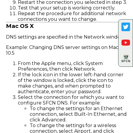
Restart the connection you selected in step 3.
Test that your setup is working correctly.
Repeat the procedure for additional network
connections you want to change.
Mac OS X
DNS settings are specified in the Network window.
Example: Changing DNS server settings on Mac OS
10.5
From the Apple menu, click System
Preferences, then click Network.
If the lock icon in the lower left-hand corner
of the window is locked, click the icon to
make changes, and when prompted to
authenticate, enter your password.
Select the connection for which you want to
configure SFCN DNS. For example:
To change the settings for an Ethernet
connection, select Built-In Ethernet, and
click Advanced.
To change the settings for a wireless
connection, select Airport, and click