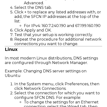
Advanced.
Select the DNS tab.
Click + to replace any listed addresses with, or
add, the SFCN IP addresses at the top of the
list:
For IPv4: 160.7.240.190 and 67.199.160.190
Click Apply and OK.
Test that your setup is working correctly.
Repeat the procedure for additional network
connections you want to change.
Linux
In most modern Linux distributions, DNS settings
are configured through Network Manager.
Example: Changing DNS server settings on
Ubuntu
In the System menu, click Preferences, then
click Network Connections.
Select the connection for which you want to
configure SFCN DNS. For example:
To change the settings for an Ethernet
connection, select the Wired tab, then