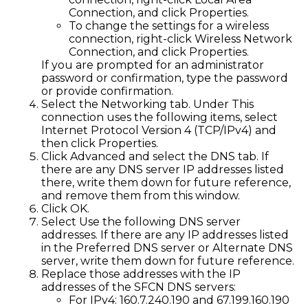
Connection, and click Properties.
To change the settings for a wireless
connection, right-click Wireless Network
Connection, and click Properties.
If you are prompted for an administrator
password or confirmation, type the password
or provide confirmation.
Select the Networking tab. Under This
connection uses the following items, select
Internet Protocol Version 4 (TCP/IPv4) and
then click Properties.
Click Advanced and select the DNS tab. If
there are any DNS server IP addresses listed
there, write them down for future reference,
and remove them from this window.
Click OK.
Select Use the following DNS server
addresses. If there are any IP addresses listed
in the Preferred DNS server or Alternate DNS
server, write them down for future reference.
Replace those addresses with the IP
addresses of the SFCN DNS servers:
For IPv4: 160.7.240.190 and 67.199.160.190