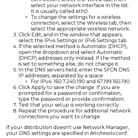
select your network interface in the list.
It is usually called eth0.
To change the settings for a wireless
connection, select the Wireless tab, then
select the appropriate wireless network.
Click Edit, and in the window that appears,
select the IPv4 Settings or IPv6 Settings tab.
If the selected method is Automatic (DHCP),
open the dropdown and select Automatic
(DHCP) addresses only instead. If the method
is set to something else, do not change it.
In the DNS servers field, enter the SFCN DNS
IP addresses, separated by a space:
For IPv4: 160.7.240.190 and 67.199.160.190
Click Apply to save the change. If you are
prompted for a password or confirmation,
type the password or provide confirmation.
Test that your setup is working correctly.
Repeat the procedure for additional network
connections you want to change.
If your distribution doesn't use Network Manager,
your DNS settings are specified in /etc/resolv.conf.