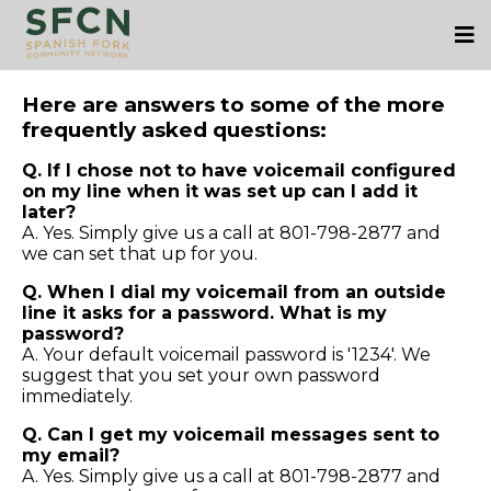
Here are answers to some of the more
frequently asked questions:
Q. If I chose not to have voicemail configured
on my line when it was set up can I add it
later?
A. Yes. Simply give us a call at 801-798-2877 and
we can set that up for you.
Q. When I dial my voicemail from an outside
line it asks for a password. What is my
password?
A. Your default voicemail password is '1234'. We
suggest that you set your own password
immediately.
Q. Can I get my voicemail messages sent to
my email?
A. Yes. Simply give us a call at 801-798-2877 and