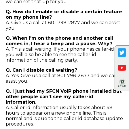
we can set that up for you.
Q. How do I enable or disable a certain feature
on my phone line?
A. Give us a call at 801-798-2877 and we can assist
you.
Q. When I'm on the phone and another call
comes in, I hear a beep and a pause. Why?
A. This is call waiting. If your phone has caller-id
you will also be able to see the caller-id
information of the calling party.
Q. Can I disable call waiting?
A. Yes. Give us a call at 801-798-2877 and we can
assist you.
Q. I just had my SFCN VoIP phone installed but
other people can't see my caller-id
information.
A. Caller-id information usually takes about 48
hours to appear on a new phone line. This is
normal and is due to the caller-id database update
procedures.